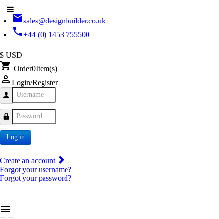
email
sales@designbuilder.co.uk
phone
+44 (0) 1453 755500
$ USD
shopping_cart
Order
0
Item(s)
person_outline
Login/Register
Username
Password
Log in
Create an account
Forgot your username?
Forgot your password?
menu