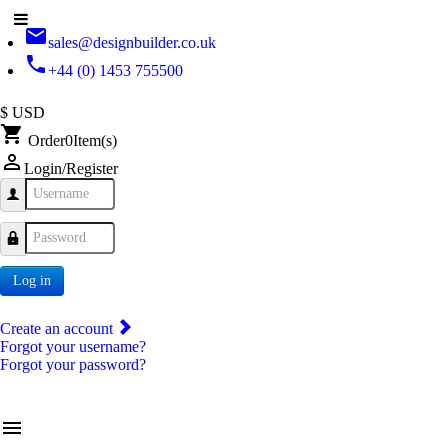
email
sales@designbuilder.co.uk
phone
+44 (0) 1453 755500
$ USD
shopping_cart
Order
0
Item(s)
person_outline
Login/Register
Username
Password
Log in
Create an account
Forgot your username?
Forgot your password?
menu