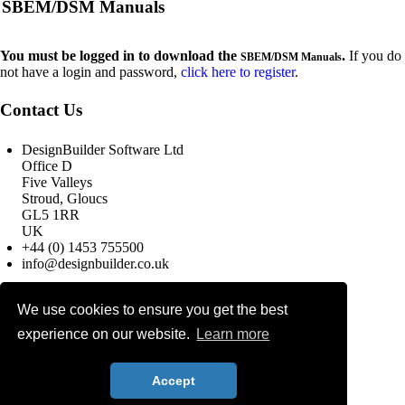
SBEM/DSM Manuals
You must be logged in to download the
.
If you do
SBEM/DSM Manuals
not have a login and password,
click here to register
.
Contact Us
DesignBuilder Software Ltd
Office D
Five Valleys
Stroud, Gloucs
GL5 1RR
UK
+44 (0) 1453 755500
info@designbuilder.co.uk
We use cookies to ensure you get the best
© 2025 DesignBuilder Software
Ltd, All rights reserved.
experience on our website.
Learn more
Terms & Conditions
Privacy Policy
Search
Accept