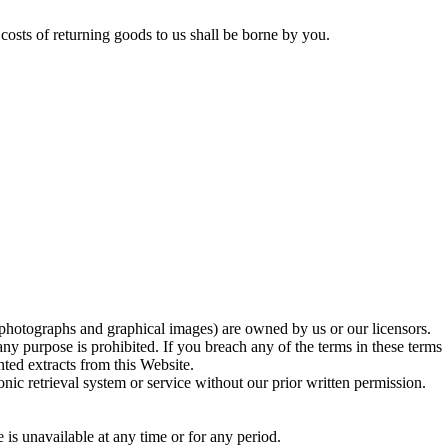
costs of returning goods to us shall be borne by you.
on photographs and graphical images) are owned by us or our licensors.
ny purpose is prohibited. If you breach any of the terms in these terms
ted extracts from this Website.
onic retrieval system or service without our prior written permission.
 is unavailable at any time or for any period.