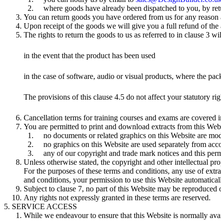
where goods have already been dispatched to you, by ret
You can return goods you have ordered from us for any reason at
Upon receipt of the goods we will give you a full refund of the
The rights to return the goods to us as referred to in clause 3 wi
in the event that the product has been used
in the case of software, audio or visual products, where the pa
The provisions of this clause 4.5 do not affect your statutory rig
Cancellation terms for training courses and exams are covered i
You are permitted to print and download extracts from this Web
no documents or related graphics on this Website are mod
no graphics on this Website are used separately from ac
any of our copyright and trade mark notices and this permi
Unless otherwise stated, the copyright and other intellectual pr
For the purposes of these terms and conditions, any use of extra
and conditions, your permission to use this Website automatica
Subject to clause 7, no part of this Website may be reproduced o
Any rights not expressly granted in these terms are reserved.
SERVICE ACCESS
While we endeavour to ensure that this Website is normally avail