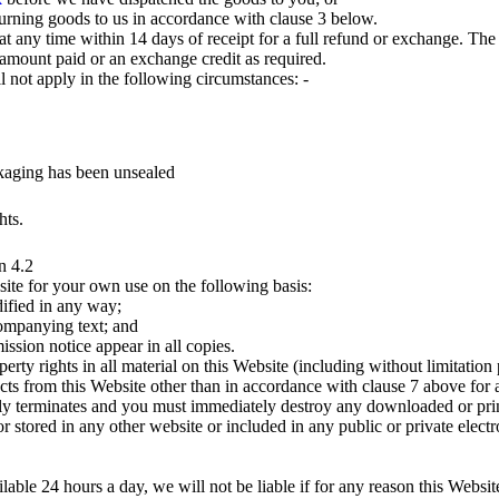
urning goods to us in accordance with clause 3 below.
 any time within 14 days of receipt for a full refund or exchange. The 
 amount paid or an exchange credit as required.
ll not apply in the following circumstances: -
ckaging has been unsealed
hts.
n 4.2
site for your own use on the following basis:
ified in any way;
companying text; and
ssion notice appear in all copies.
operty rights in all material on this Website (including without limitati
cts from this Website other than in accordance with clause 7 above for a
lly terminates and you must immediately destroy any downloaded or prin
r stored in any other website or included in any public or private electr
able 24 hours a day, we will not be liable if for any reason this Website