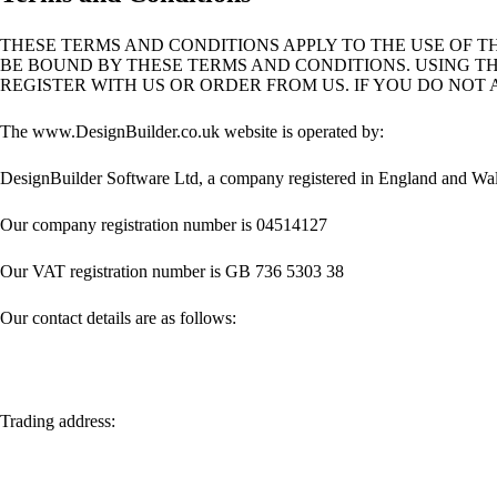
THESE TERMS AND CONDITIONS APPLY TO THE USE OF THI
BE BOUND BY THESE TERMS AND CONDITIONS. USING T
REGISTER WITH US OR ORDER FROM US. IF YOU DO NOT 
The www.DesignBuilder.co.uk website is operated by:
DesignBuilder Software Ltd, a company registered in England and Wale
Our company registration number is 04514127
Our VAT registration number is GB 736 5303 38
Our contact details are as follows:
Trading address: