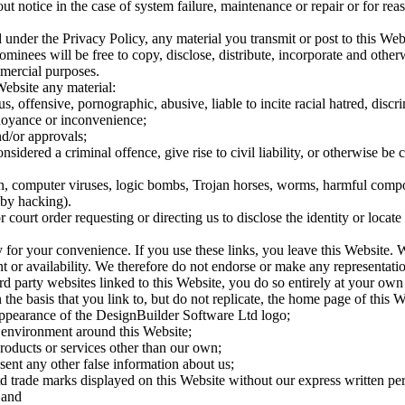
 notice in the case of system failure, maintenance or repair or for rea
 under the Privacy Policy, any material you transmit or post to this We
minees will be free to copy, disclose, distribute, incorporate and other
mercial purposes.
Website any material:
ous, offensive, pornographic, abusive, liable to incite racial hatred, d
noyance or inconvenience;
nd/or approvals;
dered a criminal offence, give rise to civil liability, or otherwise be co
ion, computer viruses, logic bombs, Trojan horses, worms, harmful compo
 by hacking).
court order requesting or directing us to disclose the identity or locate
y for your convenience. If you use these links, you leave this Website. 
ent or availability. We therefore do not endorse or make any representati
rd party websites linked to this Website, you do so entirely at your own 
the basis that you link to, but do not replicate, the home page of this W
 appearance of the DesignBuilder Software Ltd logo;
 environment around this Website;
roducts or services other than our own;
sent any other false information about us;
 trade marks displayed on this Website without our express written pe
 and