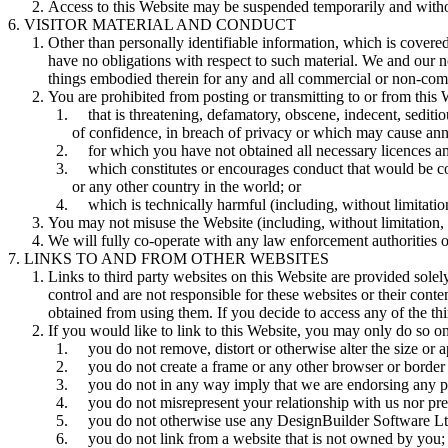
Access to this Website may be suspended temporarily and without
VISITOR MATERIAL AND CONDUCT
Other than personally identifiable information, which is covered
have no obligations with respect to such material. We and our no
things embodied therein for any and all commercial or non-com
You are prohibited from posting or transmitting to or from this 
that is threatening, defamatory, obscene, indecent, sediti
of confidence, in breach of privacy or which may cause an
for which you have not obtained all necessary licences a
which constitutes or encourages conduct that would be consi
or any other country in the world; or
which is technically harmful (including, without limitat
You may not misuse the Website (including, without limitation,
We will fully co-operate with any law enforcement authorities or 
LINKS TO AND FROM OTHER WEBSITES
Links to third party websites on this Website are provided solel
control and are not responsible for these websites or their cont
obtained from using them. If you decide to access any of the thi
If you would like to link to this Website, you may only do so on 
you do not remove, distort or otherwise alter the size or
you do not create a frame or any other browser or border
you do not in any way imply that we are endorsing any p
you do not misrepresent your relationship with us nor pre
you do not otherwise use any DesignBuilder Software Ltd
you do not link from a website that is not owned by you;