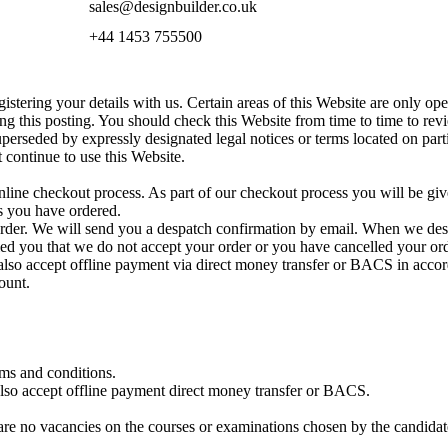
sales@designbuilder.co.uk
+44 1453 755500
istering your details with us. Certain areas of this Website are only open
g this posting. You should check this Website from time to time to rev
perseded by expressly designated legal notices or terms located on part
 continue to use this Website.
line checkout process. As part of our checkout process you will be giv
s you have ordered.
rder. We will send you a despatch confirmation by email. When we desp
ed you that we do not accept your order or you have cancelled your ord
also accept offline payment via direct money transfer or BACS in accor
ount.
erms and conditions.
also accept offline payment direct money transfer or BACS.
 are no vacancies on the courses or examinations chosen by the candidat