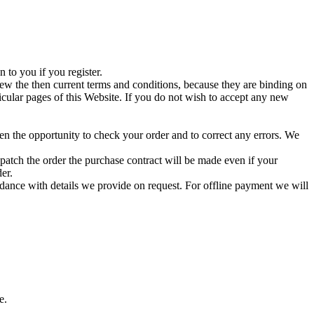
 to you if you register.
iew the then current terms and conditions, because they are binding on
icular pages of this Website. If you do not wish to accept any new
en the opportunity to check your order and to correct any errors. We
atch the order the purchase contract will be made even if your
er.
dance with details we provide on request. For offline payment we will
e.