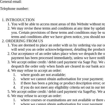
General email:
Telephone number:
INTRODUCTION
You will be able to access most areas of this Website without reg
We may revise these terms and conditions at any time by updatin
you. Certain provisions of these terms and conditions may be su
terms and conditions after we have given notice, you should not
ORDERING FROM US
You are deemed to place an order with us by ordering via our on
will send you an order acknowledgement, detailing the product
Our acceptance of an order takes place when we despatch the o
payment has been processed immediately, unless we have notifi
We accept online credit / debit card payment via Sage Pay. We 
despatch the order only when funds are cleared in our bank acc
We may refuse to accept an order:
where goods are not available;
where we cannot obtain authorisation for your payment;
if there has been a pricing or product description error; or
if you do not meet any eligibility criteria set out in our t
We accept online credit / debit card payment via SagePay. We 
We may refuse to accept an order:
where courses or examinations are not available or there
where we cannot obtain authorisation for your payment.