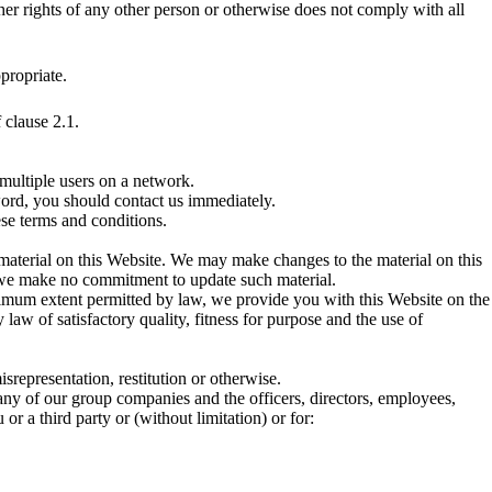
other rights of any other person or otherwise does not comply with all
propriate.
 clause 2.1.
multiple users on a network.
word, you should contact us immediately.
ese terms and conditions.
material on this Website. We may make changes to the material on this
nd we make no commitment to update such material.
aximum extent permitted by law, we provide you with this Website on the
 law of satisfactory quality, fitness for purpose and the use of
misrepresentation, restitution or otherwise.
 any of our group companies and the officers, directors, employees,
or a third party or (without limitation) or for: