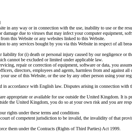
d
te in any way or in connection with the use, inability to use or the resu
 or damage due to viruses that may infect your computer equipment, softw
from this Website or any websites linked to this Website.
lation to any services bought by you via this Website in respect of all br
 liability for (i) death or personal injury caused by our negligence or t
 which cannot be excluded or limited under applicable law.
servicing, repair or correction of equipment, software or data, you assume
ficers, directors, employees and agents, harmless from and against all cl
your use of this Website, or the use by any other person using your regis
in accordance with English law. Disputes arising in connection with the
are appropriate or available for use outside the United Kingdom. It is pr
outside the United Kingdom, you do so at your own risk and you are resp
our rights under these terms and conditions
ourt of competent jurisdiction to be invalid, the invalidity of that provi
orce them under the Contracts (Rights of Third Parties) Act 1999.