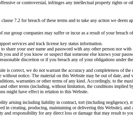
offensive or controversial, infringes any intellectual property rights or 
is clause 7.2 for breach of these terms and to take any action we deem ap
f our group companies may suffer or incur as a result of your breach of
pport services and track license key status information.
ou to share your user name and password with any other person nor with 
with you and if you know or suspect that someone else knows your pass
easonable discretion or if you breach any of your obligations under th
ite is correct, we do not warrant the accuracy and completeness of the 
time without notice. The material on this Website may be out of date, a
nditions, warranties or other terms of any kind. Accordingly, to the m
 and other terms (including, without limitation, the conditions implied by
ns might have effect in relation to this Website.
bility arising including liability in contract, tort (including negligence), 
ved in creating, producing, maintaining or delivering this Website), and
y and responsibility for any direct loss or damage that may result to you 