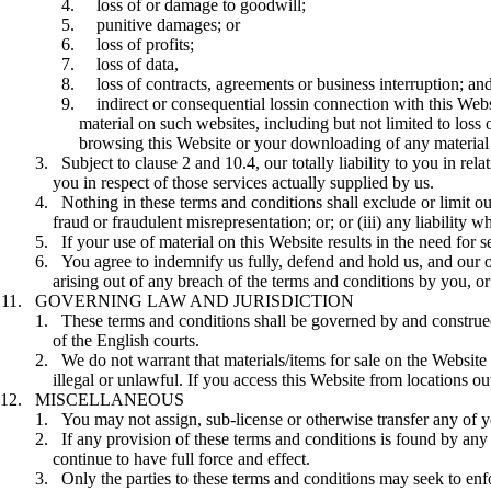
loss of or damage to goodwill;
punitive damages; or
loss of profits;
loss of data,
loss of contracts, agreements or business interruption; an
indirect or consequential lossin connection with this Websi
material on such websites, including but not limited to loss
browsing this Website or your downloading of any material 
Subject to clause 2 and 10.4, our totally liability to you in re
you in respect of those services actually supplied by us.
Nothing in these terms and conditions shall exclude or limit our
fraud or fraudulent misrepresentation; or; or (iii) any liability
If your use of material on this Website results in the need for 
You agree to indemnify us fully, defend and hold us, and our of
arising out of any breach of the terms and conditions by you, or 
GOVERNING LAW AND JURISDICTION
These terms and conditions shall be governed by and construed 
of the English courts.
We do not warrant that materials/items for sale on the Website 
illegal or unlawful. If you access this Website from locations 
MISCELLANEOUS
You may not assign, sub-license or otherwise transfer any of y
If any provision of these terms and conditions is found by any c
continue to have full force and effect.
Only the parties to these terms and conditions may seek to enf