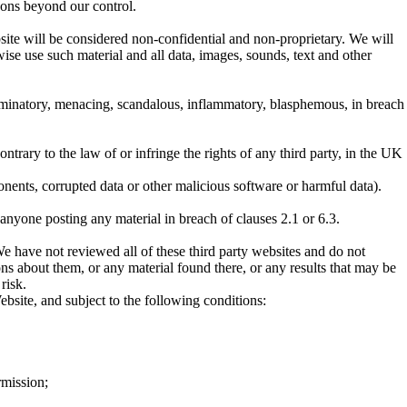
sons beyond our control.
bsite will be considered non-confidential and non-proprietary. We will
wise use such material and all data, images, sounds, text and other
iscriminatory, menacing, scandalous, inflammatory, blasphemous, in breach
ntrary to the law of or infringe the rights of any third party, in the UK
nents, corrupted data or other malicious software or harmful data).
 anyone posting any material in breach of clauses 2.1 or 6.3.
We have not reviewed all of these third party websites and do not
ons about them, or any material found there, or any results that may be
risk.
ebsite, and subject to the following conditions:
rmission;