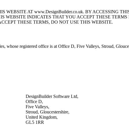
S WEBSITE AT www.DesignBuilder.co.uk. BY ACCESSING 
HIS WEBSITE INDICATES THAT YOU ACCEPT THESE TERM
ACCEPT THESE TERMS, DO NOT USE THIS WEBSITE.
s, whose registered office is at Office D, Five Valleys, Stroud, Glo
DesignBuilder Software Ltd,
Office D,
Five Valleys,
Stroud, Gloucestershire,
United Kingdom,
GL5 1RR