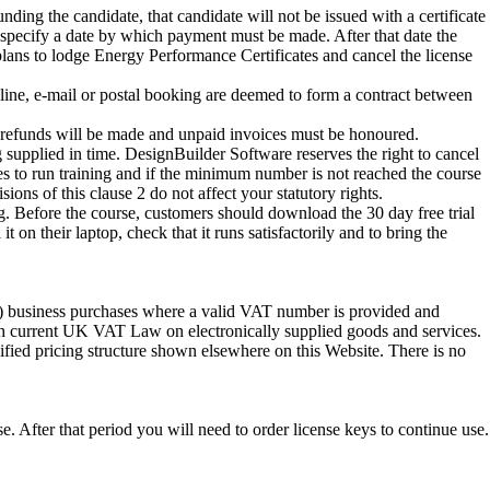
unding the candidate, that candidate will not be issued with a certificate
specify a date by which payment must be made. After that date the
lans to lodge Energy Performance Certificates and cancel the license
line, e-mail or postal booking are deemed to form a contract between
no refunds will be made and unpaid invoices must be honoured.
 supplied in time. DesignBuilder Software reserves the right to cancel
es to run training and if the minimum number is not reached the course
s of this clause 2 do not affect your statutory rights.
ing. Before the course, customers should download the 30 day free trial
on their laptop, check that it runs satisfactorily and to bring the
K) business purchases where a valid VAT number is provided and
th current UK VAT Law on electronically supplied goods and services.
cified pricing structure shown elsewhere on this Website. There is no
.
e. After that period you will need to order license keys to continue use.