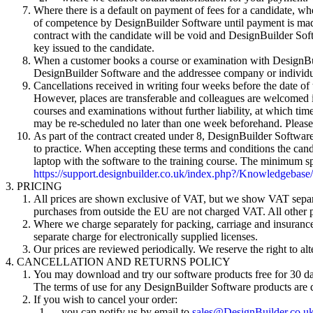
Where there is a default on payment of fees for a candidate, whet
of competence by DesignBuilder Software until payment is made
contract with the candidate will be void and DesignBuilder Sof
key issued to the candidate.
When a customer books a course or examination with DesignBuild
DesignBuilder Software and the addressee company or individu
Cancellations received in writing four weeks before the date of
However, places are transferable and colleagues are welcomed in
courses and examinations without further liability, at which ti
may be re-scheduled no later than one week beforehand. Please 
As part of the contract created under 8, DesignBuilder Software 
to practice. When accepting these terms and conditions the candid
laptop with the software to the training course. The minimum sp
https://support.designbuilder.co.uk/index.php?/Knowledgebase
PRICING
All prices are shown exclusive of VAT, but we show VAT separa
purchases from outside the EU are not charged VAT. All other 
Where we charge separately for packing, carriage and insurance a
separate charge for electronically supplied licenses.
Our prices are reviewed periodically. We reserve the right to alt
CANCELLATION AND RETURNS POLICY
You may download and try our software products free for 30 days.
The terms of use for any DesignBuilder Software products are 
If you wish to cancel your order:
you can notify us by email to
sales@DesignBuilder.co.u