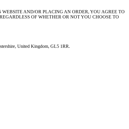
THIS WEBSITE AND/OR PLACING AN ORDER, YOU AGREE TO
S REGARDLESS OF WHETHER OR NOT YOU CHOOSE TO
ucestershire, United Kingdom, GL5 1RR.