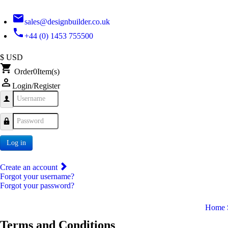
email
sales@designbuilder.co.uk
phone
+44 (0) 1453 755500
$ USD
shopping_cart
Order
0
Item(s)
person_outline
Login/Register
Username
Password
Log in
Create an account
Forgot your username?
Forgot your password?
Home
Terms and Conditions