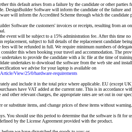
her this default arises from a failure by the candidate or other parties f
. DesignBuilder Software will inform the candidate of the failure and 
tware will inform the Accredited Scheme through which the candidate p
er Software the customers' invoices or receipts, resulting from an on
al.
 the event will be subject to a 15% administration fee. After this time 
 replacement, subject to full details of the replacement candidate being
me fees will be refunded in full. We require minimum numbers of delegat
consider this when booking your travel and accommodation. The provision
undertakes to provide the candidate with a lic file at the time of train
ate undertakes to download the software from the web site and install it 
ecification we advise for your laptop is available on
/Article/View/25/0/hardware-requirements
tely and include it in the total price where applicable. EU (except U
purchases have VAT added at the current rate. This is in accordance wi
nd other relevant charges, the appropriate rates are set out in our spe
er or substitute items, and change prices of these items without warning
 You should use this period to determine that the software is fit for us
defined by the License Agreement provided with the product.
k
before we have dispatched the goods to you; or