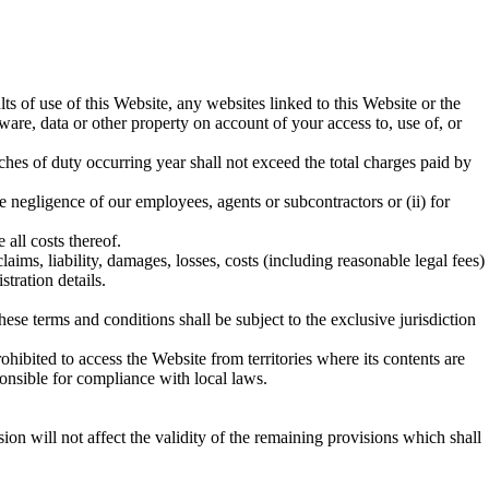
lts of use of this Website, any websites linked to this Website or the
are, data or other property on account of your access to, use of, or
eaches of duty occurring year shall not exceed the total charges paid by
he negligence of our employees, agents or subcontractors or (ii) for
 all costs thereof.
aims, liability, damages, losses, costs (including reasonable legal fees)
tration details.
se terms and conditions shall be subject to the exclusive jurisdiction
ohibited to access the Website from territories where its contents are
onsible for compliance with local laws.
sion will not affect the validity of the remaining provisions which shall