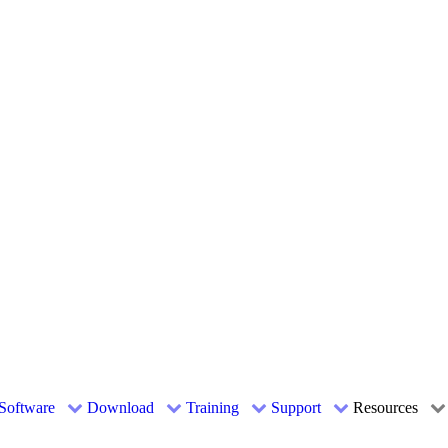
Software
Download
Training
Support
Resources