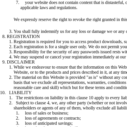
your website does not contain content that is distasteful, 
applicable laws and regulations.
We expressly reserve the right to revoke the right granted in th
You shall fully indemnify us for any loss or damage we or any o
REGISTRATION
Registration is required for you to access product downloads, su
Each registration is for a single user only. We do not permit y
Responsibility for the security of any passwords issued rests 
We may suspend or cancel your registration immediately at our r
DISCLAIMER
While we endeavour to ensure that the information on this Webs
Website, or to the products and prices described in it, at any 
The material on this Website is provided "as is" without any co
basis that we exclude all representations, warranties, conditions
reasonable care and skill) which but for these terms and conditio
LIABILITY
The restrictions on liability in this clause 10 apply to every lia
Subject to clause 4, we, any other party (whether or not invol
shareholders or agents of any of them, wholly exclude all liabilit
loss of sales or business;
loss of agreements or contracts;
loss of anticipated savings;