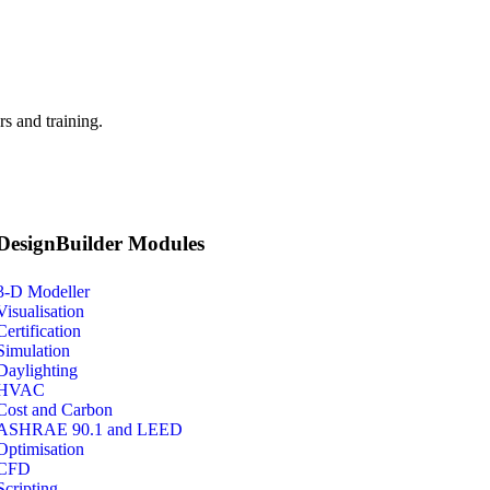
s and training.
DesignBuilder Modules
3-D Modeller
Visualisation
Certification
Simulation
Daylighting
HVAC
Cost and Carbon
ASHRAE 90.1 and LEED
Optimisation
CFD
Scripting