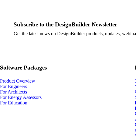
Subscribe to the DesignBuilder Newsletter
Get the latest news on DesignBuilder products, updates, webinar
Software Packages
Product Overview
For Engineers
For Architects
For Energy Assessors
For Education