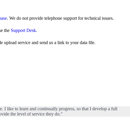
base
. We do not provide telephone support for technical issues.
se the
Support Desk
.
 upload service and send us a link to your data file.
I like to learn and continually progress, so that I develop a full
vide the level of service they do."