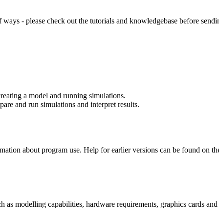
of ways - please check out the tutorials and knowledgebase before send
creating a model and running simulations.
re and run simulations and interpret results.
rmation about program use. Help for earlier versions can be found on t
as modelling capabilities, hardware requirements, graphics cards and in