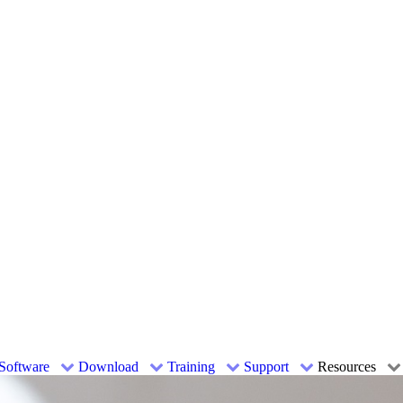
Software
Download
Training
Support
Resources