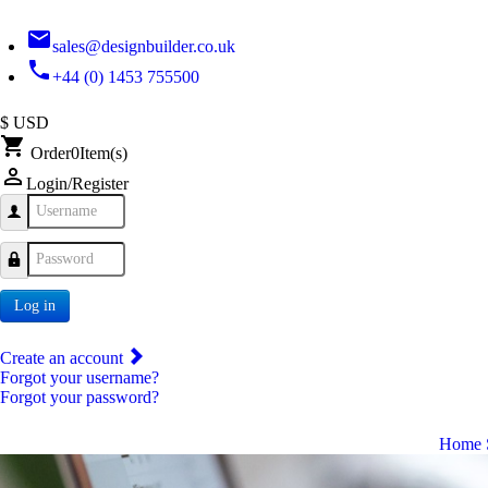
email
sales@designbuilder.co.uk
phone
+44 (0) 1453 755500
$ USD
shopping_cart
Order
0
Item(s)
person_outline
Login/Register
Username
Password
Log in
Create an account
Forgot your username?
Forgot your password?
Home