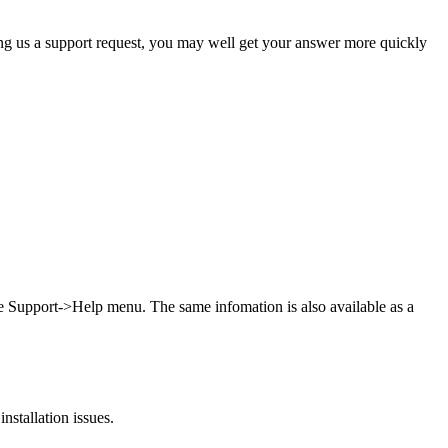
ing us a support request, you may well get your answer more quickly
he Support->Help menu. The same infomation is also available as a
stallation issues.