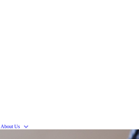
About Us