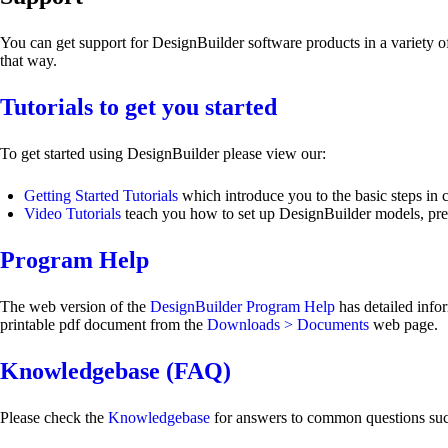
You can get support for DesignBuilder software products in a variety 
that way.
Tutorials to get you started
To get started using DesignBuilder please view our:
Getting Started Tutorials
which introduce you to the basic steps in 
Video Tutorials
teach you how to set up DesignBuilder models, prepa
Program Help
The web version of the
DesignBuilder Program Help
has detailed info
printable pdf document from the
Downloads > Documents
web page.
Knowledgebase (FAQ)
Please check the
Knowledgebase
for answers to common questions such 