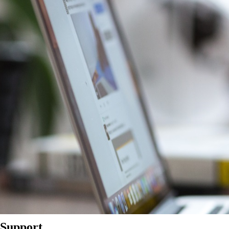
Support