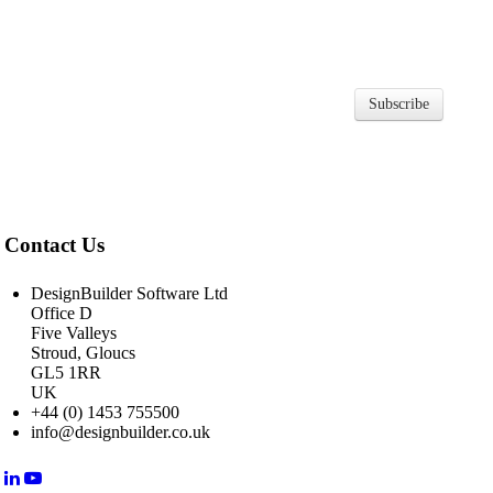
Subscribe
Contact Us
DesignBuilder Software Ltd
Office D
Five Valleys
Stroud, Gloucs
GL5 1RR
UK
+44 (0) 1453 755500
info@designbuilder.co.uk