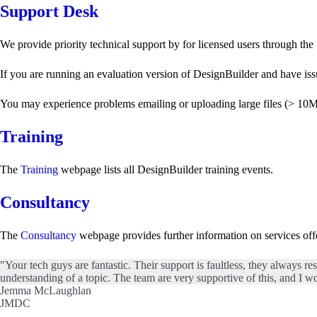
Support Desk
We provide priority technical support by for licensed users through the
If you are running an evaluation version of DesignBuilder and have iss
You may experience problems emailing or uploading large files (> 10Mb) t
Training
The
Training
webpage lists all DesignBuilder training events.
Consultancy
The
Consultancy
webpage provides further information on services of
"Your tech guys are fantastic. Their support is faultless, they always re
understanding of a topic. The team are very supportive of this, and I wo
Jemma McLaughlan
JMDC