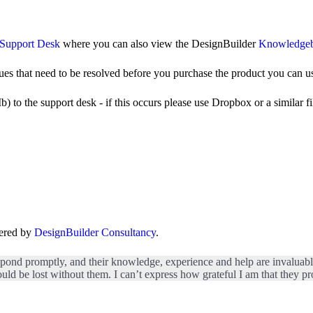
Support Desk
where you can also view the DesignBuilder
Knowledge
ues that need to be resolved before you purchase the product you can u
o the support desk - if this occurs please use Dropbox or a similar file
fered by
DesignBuilder Consultancy
.
spond promptly, and their knowledge, experience and help are invaluable. 
uld be lost without them. I can’t express how grateful I am that they pro